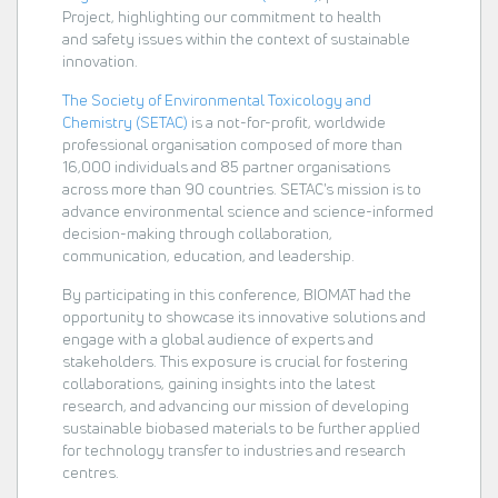
Project, highlighting our commitment to health
and safety issues within the context of sustainable
innovation.
The Society of Environmental Toxicology and
Chemistry (SETAC)
is a not-for-profit, worldwide
professional organisation composed of more than
16,000 individuals and 85 partner organisations
across more than 90 countries. SETAC's mission is to
advance environmental science and science-informed
decision-making through collaboration,
communication, education, and leadership.
By participating in this conference, BIOMAT had the
opportunity to showcase its innovative solutions and
engage with a global audience of experts and
stakeholders. This exposure is crucial for fostering
collaborations, gaining insights into the latest
research, and advancing our mission of developing
sustainable biobased materials to be further applied
for technology transfer to industries and research
centres.