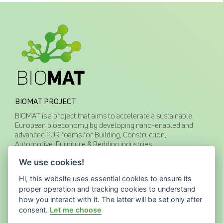
BIOMAT PROJECT
BIOMAT is a project that aims to accelerate a sustainable
European bioeconomy by developing nano-enabled and
advanced PUR foams for Building, Construction,
Automotive, Furniture & Bedding industries.
We use cookies!
CONTACT US
Hi, this website uses essential cookies to ensure its
proper operation and tracking cookies to understand
how you interact with it. The latter will be set only after
website@biomat-testbed.eu
www.biomat-testbed.eu
consent.
Let me choose