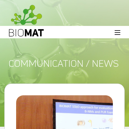
COMMUNICATION / NEWS