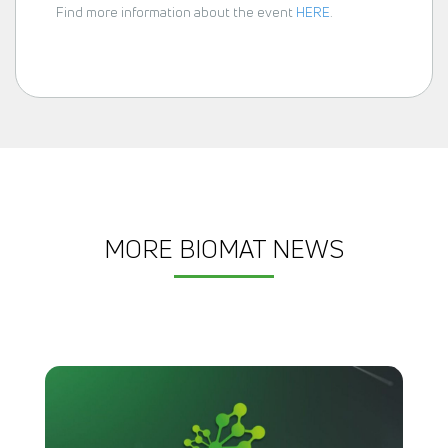
Find more information about the event
HERE
.
MORE BIOMAT NEWS