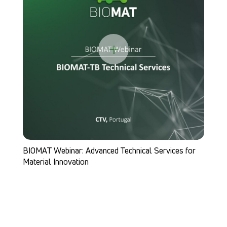
+
BIOMAT highlighted at MI(N)Tmachwelt in German
vices for