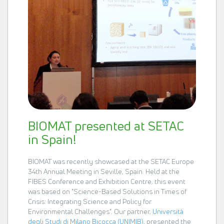
BIOMAT presented at SETAC
in Spain!
BIOMAT was recently showcased at the SETAC Europe
34th Annual Meeting in Seville, Spain. Held at the
FIBES Conference and Exhibition Centre, this event
was based on "Science-Based Solutions in Times of
Crisis: Integrating Science and Policy for
Environmental Challenges". Our partner,
Università
degli Studi di Milano Bicocca (UNIMIB)
, presented the