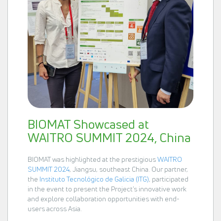
BIOMAT Showcased at
WAITRO SUMMIT 2024, China
BIOMAT was highlighted at the prestigious
WAITRO
SUMMIT 2024
, Jiangsu, southeast China. Our partner,
the
Instituto Tecnológico de Galicia (ITG)
, participated
in the event to present the Project’s innovative work
and explore collaboration opportunities with end-
users across Asia.