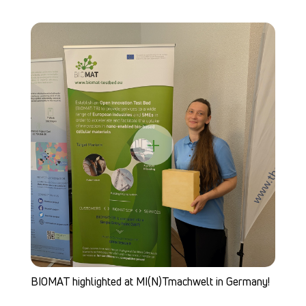
+
BIOMAT highlighted at MI(N)Tmachwelt in Germany!
BI
b