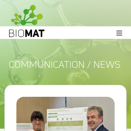
COMMUNICATION / NEWS