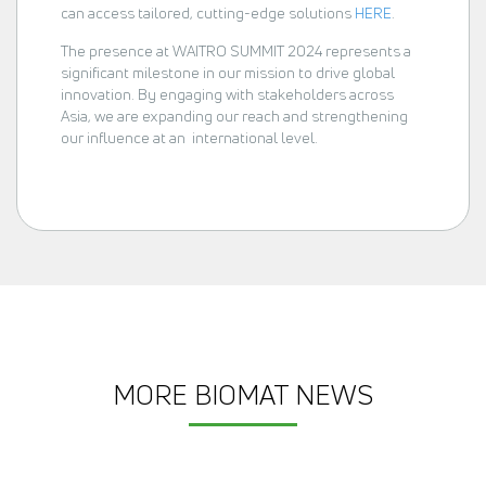
can access tailored, cutting-edge solutions
HERE
.
The presence at WAITRO SUMMIT 2024 represents a
significant milestone in our mission to drive global
innovation. By engaging with stakeholders across
Asia, we are expanding our reach and strengthening
our influence at an international level.
MORE BIOMAT NEWS