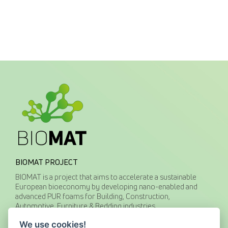
BIOMAT PROJECT
BIOMAT is a project that aims to accelerate a sustainable
European bioeconomy by developing nano-enabled and
advanced PUR foams for Building, Construction,
Automotive, Furniture & Bedding industries.
We use cookies!
CONTACT US