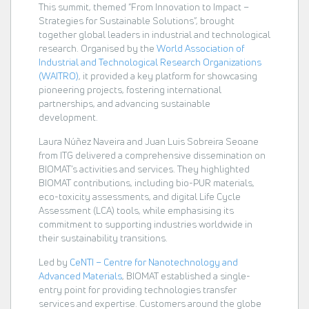
This summit, themed “From Innovation to Impact –
Strategies for Sustainable Solutions”, brought
together global leaders in industrial and technological
research. Organised by the
World Association of
Industrial and Technological Research Organizations
(WAITRO)
, it provided a key platform for showcasing
pioneering projects, fostering international
partnerships, and advancing sustainable
development.
Laura Núñez Naveira and Juan Luis Sobreira Seoane
from ITG delivered a comprehensive dissemination on
BIOMAT’s activities and services. They highlighted
BIOMAT contributions, including bio-PUR materials,
eco-toxicity assessments, and digital Life Cycle
Assessment (LCA) tools, while emphasising its
commitment to supporting industries worldwide in
their sustainability transitions.
Led by
CeNTI – Centre for Nanotechnology and
Advanced Materials
, BIOMAT established a single-
entry point for providing technologies transfer
services and expertise. Customers around the globe