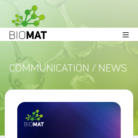
COMMUNICATION / NEWS