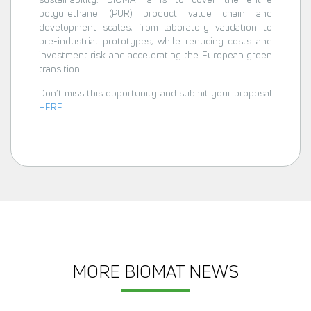
polyurethane (PUR) product value chain and
development scales, from laboratory validation to
pre-industrial prototypes, while reducing costs and
investment risk and accelerating the European green
transition.
Don’t miss this opportunity and submit your proposal
HERE
.
MORE BIOMAT NEWS