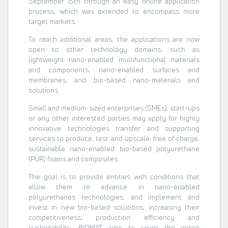
September 15th through an easy online application
process, which was extended to encompass more
target markets.
To reach additional areas, the applications are now
open to other technology domains, such as
lightweight nano-enabled multifunctional materials
and components, nano-enabled surfaces and
membranes, and bio-based nano-materials and
solutions.
Small and medium-sized enterprises (SMEs), start-ups
or any other interested parties may apply for highly
innovative technologies transfer and supporting
services to produce, test and upscale, free of charge,
sustainable nano-enabled bio-based polyurethane
(PUR) foams and composites.
The goal is to provide entities with conditions that
allow them to advance in nano-enabled
polyurethanes technologies, and implement and
invest in new bio-based solutions, increasing their
competitiveness, production efficiency and
sustainability. BIOMAT aims to cover the entire