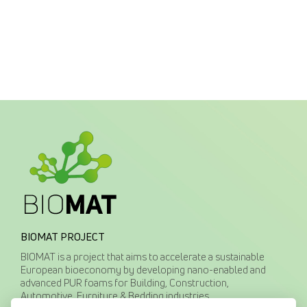
BIOMAT PROJECT
BIOMAT is a project that aims to accelerate a sustainable
European bioeconomy by developing nano-enabled and
advanced PUR foams for Building, Construction,
Automotive, Furniture & Bedding industries.