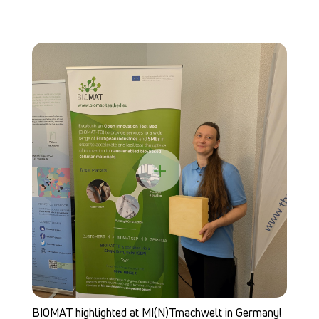
B
Ch
+
BIOMAT highlighted at MI(N)Tmachwelt in Germany!