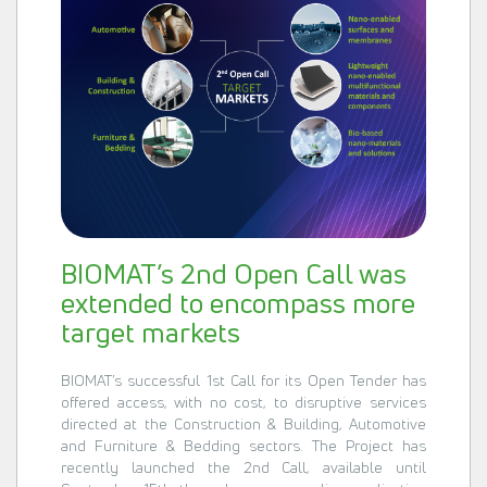
BIOMAT’s 2nd Open Call was
extended to encompass more
target markets
BIOMAT’s successful 1st Call for its Open Tender has
offered access, with no cost, to disruptive services
directed at the Construction & Building, Automotive
and Furniture & Bedding sectors. The Project has
recently launched the 2nd Call, available until